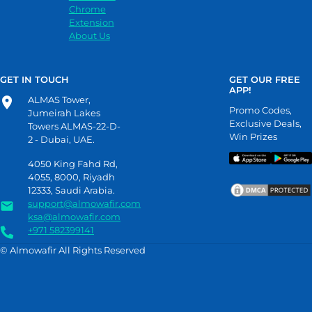
Chrome
Extension
About Us
GET IN TOUCH
GET OUR FREE
APP!
ALMAS Tower,
Promo Codes,
Jumeirah Lakes
Exclusive Deals,
Towers ALMAS-22-D-
Win Prizes
2 - Dubai, UAE.
4050 King Fahd Rd,
4055, 8000, Riyadh
12333, Saudi Arabia.
support@almowafir.com
ksa@almowafir.com
+971 582399141
© Almowafir All Rights Reserved