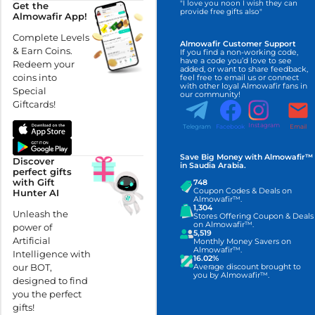
"I love you noon I wish they can
Get the
provide free gifts also"
Almowafir App!
Complete Levels
Almowafir Customer Support
& Earn Coins.
If you find a non-working code,
have a code you’d love to see
Redeem your
added, or want to share feedback,
coins into
feel free to email us or connect
with other loyal Almowafir fans in
Special
our community!
Giftcards!
Instagram
Telegram
Facebook
Email
Save Big Money with Almowafir™
Discover
in Saudia Arabia.
perfect gifts
with Gift
748
Coupon Codes & Deals on
Hunter AI
Almowafir™.
1,304
Unleash the
Stores Offering Coupon & Deals
on Almowafir™.
power of
5,519
Artificial
Monthly Money Savers on
Almowafir™.
Intelligence with
16.02%
our BOT,
Average discount brought to
you by Almowafir™.
designed to find
you the perfect
gifts!