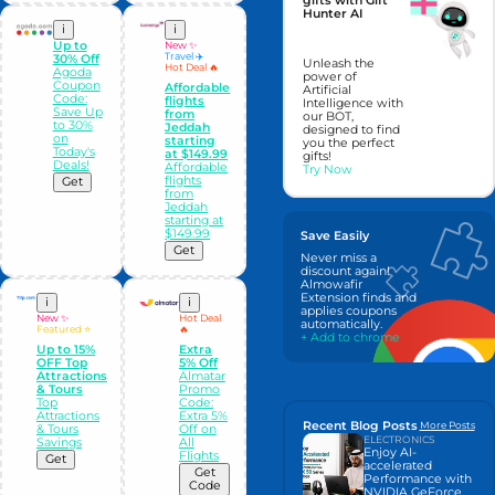
gifts with Gift
Hunter AI
i
i
Up to
New ✨
Travel ✈️
30% Off
Unleash the
Hot Deal 🔥
Agoda
power of
Coupon
Affordable
Artificial
Code:
flights
Intelligence with
Save Up
from
our BOT,
to 30%
Jeddah
designed to find
on
starting
you the perfect
Today's
at $149.99
gifts!
Deals!
Affordable
Try Now
flights
Get
from
Jeddah
starting at
$149.99
Save Easily
Get
Never miss a
discount again!
Almowafir
Extension finds and
i
i
applies coupons
New ✨
Hot Deal
automatically.
Featured ⭐
🔥
+ Add to chrome
Up to 15%
Extra
OFF Top
5% Off
Attractions
Almatar
& Tours
Promo
Top
Code:
Attractions
Extra 5%
Recent Blog Posts
More Posts
& Tours
Off on
ELECTRONICS
Savings
All
Enjoy AI-
Flights
Get
accelerated
Get
Performance with
Code
NVIDIA GeForce