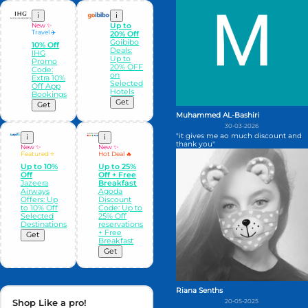
i
i
New ✨
Up to
Travel ✈️
20% Off
Goibibo
10% Off
Deals:
IHG
Up to
Promo
20% OFF
Code:
on
Extra 10%
Selected
Off App
Hotels
Bookings
Get
Get
Muhammed AL-Bashiri
30-03-2026
"it gives me ao much discount and
i
i
thank you"
New ✨
New ✨
Featured ⭐
Hot Deal 🔥
Up to 10%
Up to 25%
Off
Off + Free
Jazeera
Breakfast
Airways
Agoda
Offers: Up
Discount
to 10% Off
Code: Up to
Selected
25% Off
Destinations
reservations
+ Free
Get
Breakfast
Get
Riana Senths
Shop Like a pro!
20-05-2025