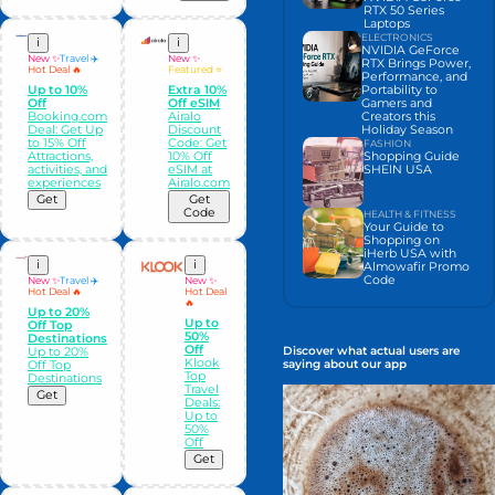
RTX 50 Series
Laptops
ELECTRONICS
i
i
NVIDIA GeForce
New ✨
Travel ✈️
New ✨
RTX Brings Power,
Hot Deal 🔥
Featured ⭐
Performance, and
Portability to
Up to 10%
Extra 10%
Gamers and
Off
Off eSIM
Creators this
Booking.com
Airalo
Holiday Season
Deal: Get Up
Discount
to 15% Off
Code: Get
FASHION
Shopping Guide
Attractions,
10% Off
SHEIN USA
activities, and
eSIM at
experiences
Airalo.com
Get
Get
Code
HEALTH & FITNESS
Your Guide to
Shopping on
iHerb USA with
i
i
Almowafir Promo
Code
New ✨
Travel ✈️
New ✨
Hot Deal 🔥
Hot Deal
🔥
Up to 20%
Up to
Off Top
50%
Destinations
Off
Discover what actual users are
Up to 20%
Klook
saying about our app
Off Top
Top
Destinations
Travel
Get
Deals:
Up to
50%
Off
Get