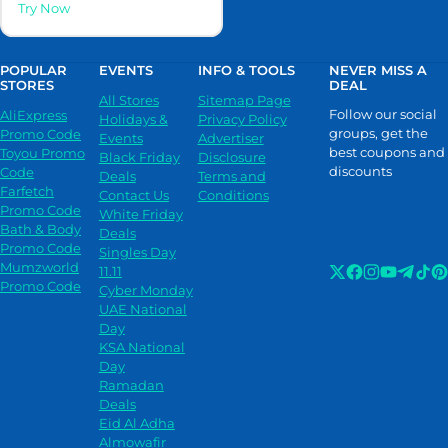
Try Now
POPULAR
EVENTS
INFO & TOOLS
NEVER MISS A
STORES
DEAL
All Stores
Sitemap Page
Follow our social
AliExpress
Holidays &
Privacy Policy
groups, get the
Promo Code
Events
Advertiser
best coupons and
Toyou Promo
Black Friday
Disclosure
discounts
Code
Deals
Terms and
Farfetch
Contact Us
Conditions
Promo Code
White Friday
Bath & Body
Deals
Promo Code
Singles Day
Mumzworld
11.11
Promo Code
Cyber Monday
UAE National
Day
KSA National
Day
Ramadan
Deals
Eid Al Adha
Almowafir