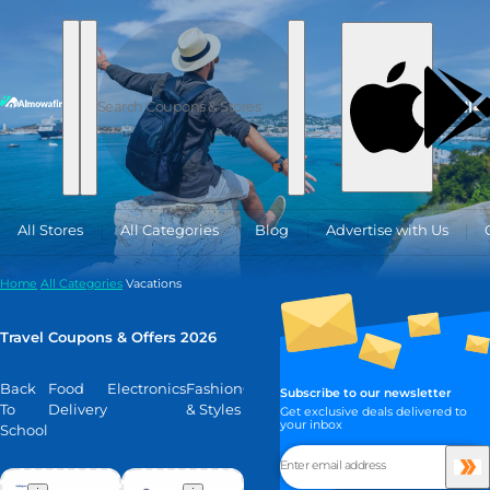
Skip to content
العربية
All Stores
All Categories
Blog
Advertise with Us
Home
All Categories
Vacations
Travel Coupons & Offers 2026
Back
Food
Electronics
Fashion
Glow
Hotels
Fragrances
Home
Gifts
S
Subscribe to our newsletter
To
Delivery
& Styles
Decor
M
Get exclusive deals delivered to
your inbox
School