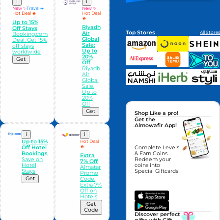
i
i
New ✨
Travel ✈️
New ✨
Hot Deal 🔥
Hot Deal
🔥
Up to 15%
Riyadh
Off Stays
Top Stores
All Stores
Air
Booking.com
Global
Deal: Get 15%
Sale:
off stays
Up to
worldwide
20%
Get
Off
Riyadh
Air
Global
Sale:
Up to
20%
Off
Get
Shop Like a pro!
Get the
Almowafir App!
i
i
Up to 15%
Hot Deal
🔥
Off Hotel
Complete Levels
Bookings
& Earn Coins.
Extra
Save on
Redeem your
7% Off
Hotel
coins into
Almatar
Stays
Special Giftcards!
Promo
Get
Code:
Extra 7%
Off on
Hotels
Get
Code
Discover perfect