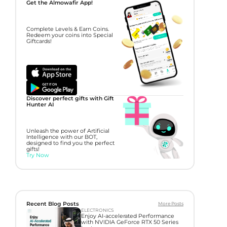
Get the Almowafir App!
Complete Levels & Earn Coins.
Redeem your coins into Special
Giftcards!
Discover perfect gifts with Gift
Hunter AI
Unleash the power of Artificial
Intelligence with our BOT,
designed to find you the perfect
gifts!
Try Now
Recent Blog Posts
More Posts
ELECTRONICS
Enjoy AI-accelerated Performance
with NVIDIA GeForce RTX 50 Series