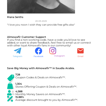
Riana Senths
20-05-2025
"I love you noon I wish they can provide free gifts also"
Almowafir Customer Support
If you find a non-working code, have a code you’d love to see
added, or want to share feedback, feel free to email us or connect
with other loyal Almowafir fans in our community!
Instagram
Telegram
Facebook
Email
Save Big Money with Almowafir™ in Saudia Arabia.
728
Coupon Codes & Deals on Almowafir™.
1,304
Stores Offering Coupon & Deals on Almowafir™.
4,588
Monthly Money Savers on Almowafir™.
15.88%
Average discount brought to you by Almowafir™.