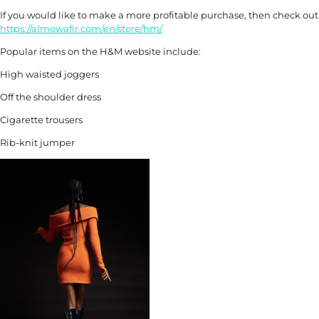
If you would like to make a more profitable purchase, then check ou
https://almowafir.com/en/store/hm/
Popular items on the H&M website include:
High waisted joggers
Off the shoulder dress
Cigarette trousers
Rib-knit jumper