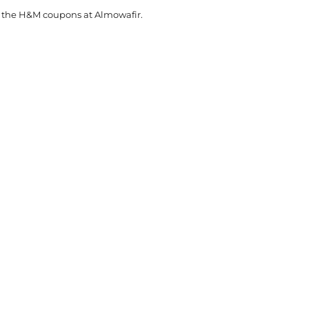
t the H&M coupons at Almowafir.