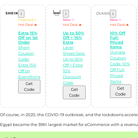
i
i
i
Featured ⭐
New ✨
New ✨
Hot Deal 🔥
Hot Deal 🔥
Hot Deal 🔥
Extra 15%
Up to 50%
10% Off
Off on 1st
Off + 10%
Full-
Order
Extra
Priced
Items
Shein
Level
Ounass
Coupon
Shoes Sale:
Coupon
Code:
Up to 50%
Code: 10%
Extra 15%
Off + Extra
Off Full
Off on
10%
Priced
Everything
Discount
Items
Code
Get
Get
Code
Get
Code
Code
Of course, in 2020, the COVID-19 outbreak, and the lockdowns acceler
Egypt became the 39th largest market for eCommerce with a revenue o