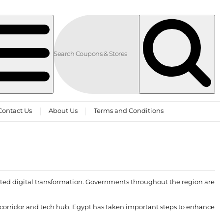
Contact Us
About Us
Terms and Conditions
ted digital transformation. Governments throughout the region are
tal corridor and tech hub, Egypt has taken important steps to enhance