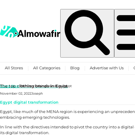
Skip to content
All Stores
All Categories
Blog
Advertise with Us
The top clothing brands in Egypt
Home
Blog
The top clothing brands in Egypt
November 02, 2022
Joseph
Egypt digital transformation
Egypt, like much of the MENA region is experiencing an unpreceden
embracing emerging technologies.
In line with the directives intended to pivot the country into a digi
its digital transformation.