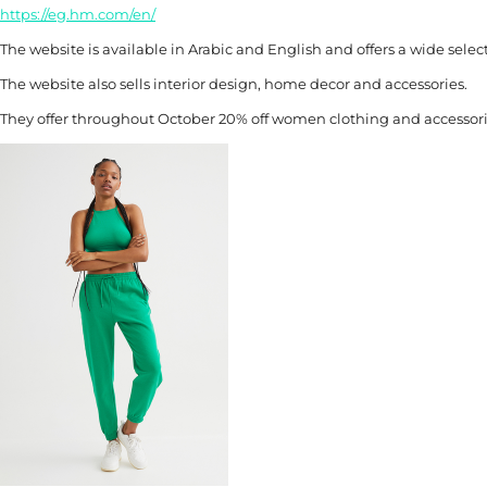
https://eg.hm.com/en/
The website is available in Arabic and English and offers a wide sele
The website also sells interior design, home decor and accessories.
They offer throughout October 20% off women clothing and accessori