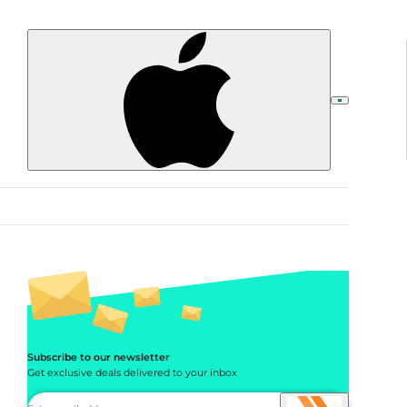
Subscribe to our newsletter
Get exclusive deals delivered to your inbox