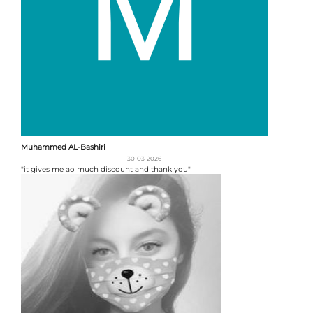
Muhammed AL-Bashiri
30-03-2026
"it gives me ao much discount and thank you"