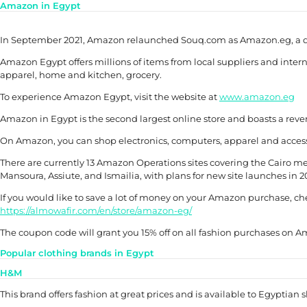
Amazon in Egypt
In September 2021, Amazon relaunched Souq.com as Amazon.eg, a ded
Amazon Egypt offers millions of items from local suppliers and intern
apparel, home and kitchen, grocery.
To experience Amazon Egypt, visit the website at
www.amazon.eg
Amazon in Egypt is the second largest online store and boasts a reve
On Amazon, you can shop electronics, computers, apparel and access
There are currently 13 Amazon Operations sites covering the Cairo met
Mansoura, Assiute, and Ismailia, with plans for new site launches in 
If you would like to save a lot of money on your Amazon purchase, c
https://almowafir.com/en/store/amazon-eg/
The coupon code will grant you 15% off on all fashion purchases on
Popular clothing brands in Egypt
H&M
This brand offers fashion at great prices and is available to Egyptian 