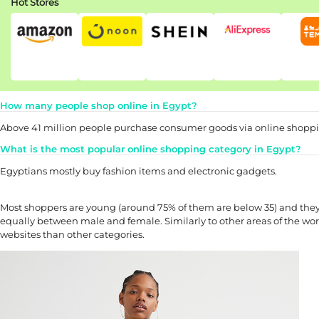
Hot Stores
How many people shop online in Egypt?
Above 41 million people purchase consumer goods via online shoppin
What is the most popular online shopping category in Egypt?
Egyptians mostly buy fashion items and electronic gadgets.
Most shoppers are young (around 75% of them are below 35) and the
equally between male and female. Similarly to other areas of the wo
websites than other categories.