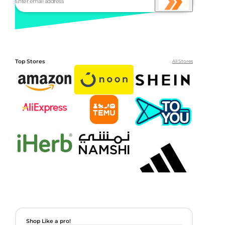
Top Stores
All Stores
Shop Like a pro!