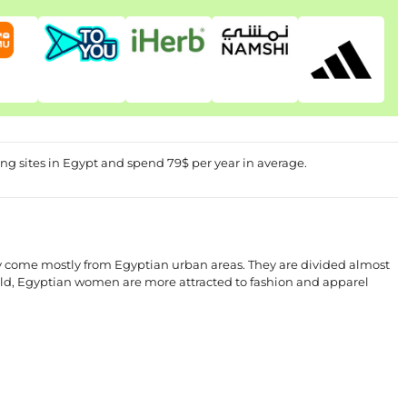
g sites in Egypt and spend 79$ per year in average.
y come mostly from Egyptian urban areas. They are divided almost
rld, Egyptian women are more attracted to fashion and apparel