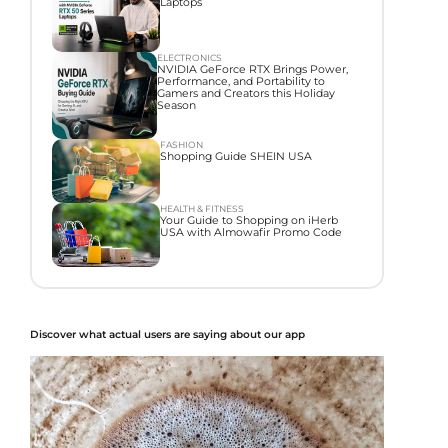
Laptops
ELECTRONICS
NVIDIA GeForce RTX Brings Power,
Performance, and Portability to
Gamers and Creators this Holiday
Season
FASHION
Shopping Guide SHEIN USA
HEALTH & FITNESS
Your Guide to Shopping on iHerb
USA with Almowafir Promo Code
Discover what actual users are saying about our app