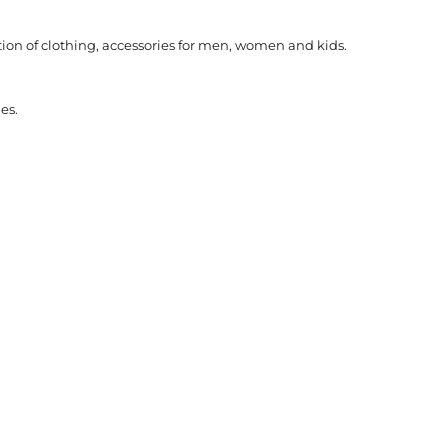
ction of clothing, accessories for men, women and kids.
es.