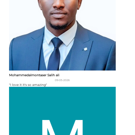
Mohammedalmontaser Salih ali
09-05-2026
"I love it it's so amazing"