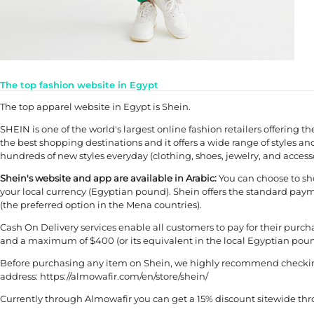
The top fashion website in Egypt
The top apparel website in Egypt is Shein.
SHEIN is one of the world's largest online fashion retailers offering th
the best shopping destinations and it offers a wide range of styles and
hundreds of new styles everyday (clothing, shoes, jewelry, and accesso
Shein's website and app are available in Arabic:
You can choose to sho
your local currency (Egyptian pound). Shein offers the standard payme
(the preferred option in the Mena countries).
Cash On Delivery services enable all customers to pay for their pur
and a maximum of $400 (or its equivalent in the local Egyptian pound).
Before purchasing any item on Shein, we highly recommend checking 
address: https://almowafir.com/en/store/shein/
Currently through Almowafir you can get a 15% discount sitewide th