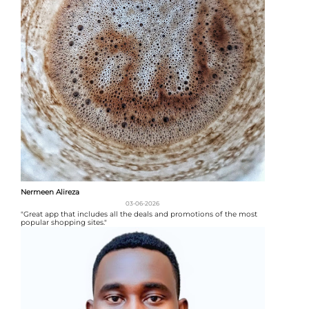
Nermeen Alireza
03-06-2026
"Great app that includes all the deals and promotions of the most
popular shopping sites."