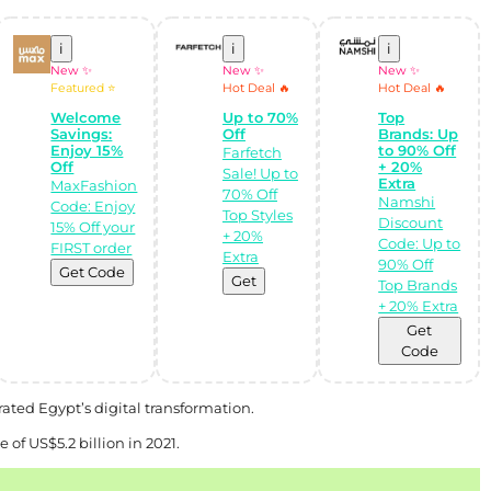
i
i
i
New ✨
New ✨
New ✨
Featured ⭐
Hot Deal 🔥
Hot Deal 🔥
Welcome
Up to 70%
Top
Savings:
Off
Brands: Up
Enjoy 15%
to 90% Off
Farfetch
Off
+ 20%
Sale! Up to
Extra
MaxFashion
70% Off
Namshi
Code: Enjoy
Top Styles
Discount
15% Off your
+ 20%
Code: Up to
FIRST order
Extra
90% Off
Get Code
Get
Top Brands
+ 20% Extra
Get
Code
ated Egypt’s digital transformation.
f US$5.2 billion in 2021.