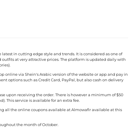
e latest in cutting edge style and trends. It is considered as one of
 outfits at very attractive prices. The platform is updated daily with
ries).
p online via Shein's Arabic version of the website or app and pay in
nt options such as Credit Card, PayPal, but also cash on delivery
chase upon receiving the order. There is however a minimum of $50
 This service is available for an extra fee.
all the online coupons available at Almowafir available at this
roughout the month of October.