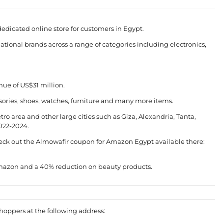
icated online store for customers in Egypt.
ational brands across a range of categories including electronics,
nue of US$31 million.
ories, shoes, watches, furniture and many more items.
ro area and other large cities such as Giza, Alexandria, Tanta,
2022-2024.
heck out the Almowafir coupon for Amazon Egypt available there:
 Amazon and a 40% reduction on beauty products.
shoppers at the following address: