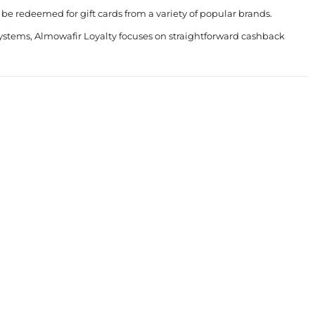
e redeemed for gift cards from a variety of popular brands.
systems, Almowafir Loyalty focuses on straightforward cashback