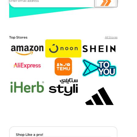
Top Stores
All Stores
Shop Like a pro!