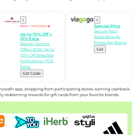
i
i
Special Price
New ✨
Hot Deal 🔥
Secure Your
Up to 70% Off +
Seats Now As
10% Extra
Prices Are Rising
Beauty Secrets
Get
Offers 2026: Up to
70% Off Selected
Collections + 10%
Extra
Get Code
Almowafir app, shopping from participating stores, earning cashback
y redeeming rewards for gift cards from your favorite brands.