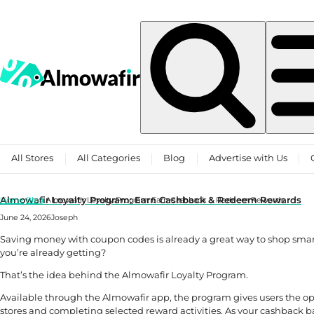
Skip to content
All Stores
All Categories
Blog
Advertise with Us
Almowafir Loyalty Program: Earn Cashback & Redeem Rewards
Home
Blog
Almowafir Loyalty Program: Earn Cashback & Redeem Rewards
June 24, 2026
Joseph
Saving money with coupon codes is already a great way to shop smart
you’re already getting?
That’s the idea behind the Almowafir Loyalty Program.
Available through the Almowafir app, the program gives users the o
stores and completing selected reward activities. As your cashback b