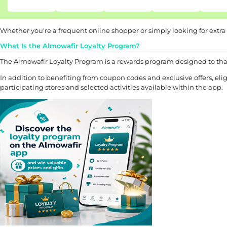
Whether you're a frequent online shopper or simply looking for extra
What Is the Almowafir Loyalty Program?
The Almowafir Loyalty Program is a rewards program designed to th
In addition to benefiting from coupon codes and exclusive offers, e
participating stores and selected activities available within the app.