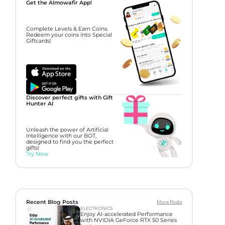
Get the Almowafir App!
Complete Levels & Earn Coins.
Redeem your coins into Special
Giftcards!
Discover perfect gifts with Gift
Hunter AI
Unleash the power of Artificial
Intelligence with our BOT,
designed to find you the perfect
gifts!
Try Now
Recent Blog Posts
More Posts
ELECTRONICS
Enjoy AI-accelerated Performance
with NVIDIA GeForce RTX 50 Series