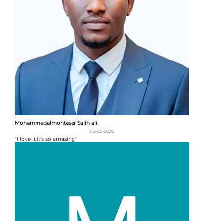
Mohammedalmontaser Salih ali
09-05-2026
"I love it it's so amazing"