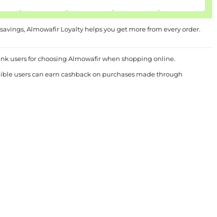
 savings, Almowafir Loyalty helps you get more from every order.
ank users for choosing Almowafir when shopping online.
ligible users can earn cashback on purchases made through