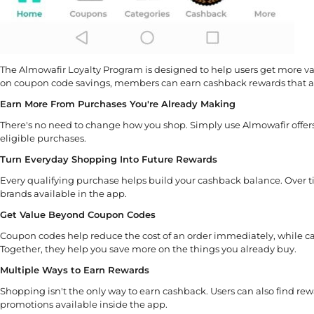
The Almowafir Loyalty Program is designed to help users get more val
on coupon code savings, members can earn cashback rewards that ad
Earn More From Purchases You're Already Making
There's no need to change how you shop. Simply use Almowafir offer
eligible purchases.
Turn Everyday Shopping Into Future Rewards
Every qualifying purchase helps build your cashback balance. Over t
brands available in the app.
Get Value Beyond Coupon Codes
Coupon codes help reduce the cost of an order immediately, while ca
Together, they help you save more on the things you already buy.
Multiple Ways to Earn Rewards
Shopping isn't the only way to earn cashback. Users can also find rewar
promotions available inside the app.