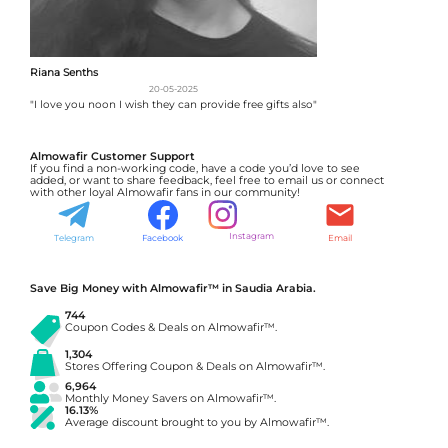
Riana Senths
20-05-2025
"I love you noon I wish they can provide free gifts also"
Almowafir Customer Support
If you find a non-working code, have a code you’d love to see
added, or want to share feedback, feel free to email us or connect
with other loyal Almowafir fans in our community!
Instagram
Telegram
Facebook
Email
Save Big Money with Almowafir™ in Saudia Arabia.
744
Coupon Codes & Deals on Almowafir™.
1,304
Stores Offering Coupon & Deals on Almowafir™.
6,964
Monthly Money Savers on Almowafir™.
16.13%
Average discount brought to you by Almowafir™.