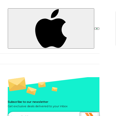
Subscribe to our newsletter
Get exclusive deals delivered to your inbox