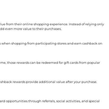
ue from their online shopping experience. Instead of relying only
d even more value to their purchases.
s when shopping from participating stores and earn cashback on
ime, those rewards can be redeemed for gift cards from popular
shback rewards provide additional value after your purchase.
d opportunities through referrals, social activities, and special