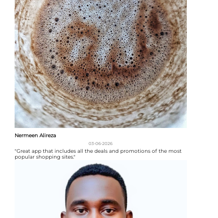
Nermeen Alireza
03-06-2026
"Great app that includes all the deals and promotions of the most
popular shopping sites."