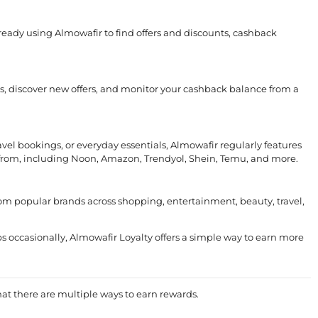
lready using Almowafir to find offers and discounts, cashback
ds, discover new offers, and monitor your cashback balance from a
avel bookings, or everyday essentials, Almowafir regularly features
from, including Noon, Amazon, Trendyol, Shein, Temu, and more.
rom popular brands across shopping, entertainment, beauty, travel,
 occasionally, Almowafir Loyalty offers a simple way to earn more
at there are multiple ways to earn rewards.