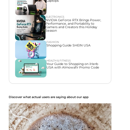
Laptops
ELECTRONICS
NVIDIA GeForce RTX Brings Power,
Performance, and Portability to
Gamers and Creators this Holiday
Season
FASHION
Shopping Guide SHEIN USA
HEALTH & FITNESS
Your Guide to Shopping on iHerb
USA with Almowafir Promo Code
Discover what actual users are saying about our app