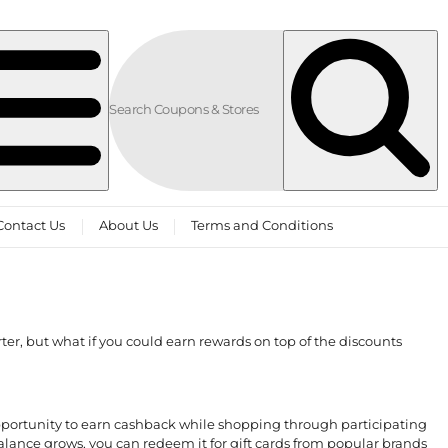
Contact Us
About Us
Terms and Conditions
er, but what if you could earn rewards on top of the discounts
pportunity to earn cashback while shopping through participating
alance grows, you can redeem it for gift cards from popular brands