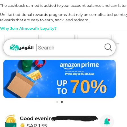
The cashback earned is added to your account balance and can later b
Unlike traditional rewards programs that rely on complicated point 
rewards that are easy to earn, track, and redeem.
Why Join Almowafir Loyalty?