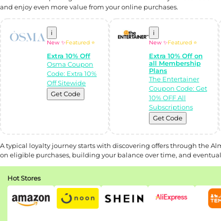
and enjoy even more value from your online purchases.
i
i
New ✨
Featured ⭐
New ✨
Featured ⭐
Extra 10% Off
Extra 10% Off on
all Membership
Osma Coupon
Plans
Code: Extra 10%
The Entertainer
Off Sitewide
Coupon Code: Get
Get Code
10% OFF All
Subscriptions
Get Code
A typical loyalty journey starts with discovering offers through the 
on eligible purchases, building your balance over time, and eventuall
Hot Stores