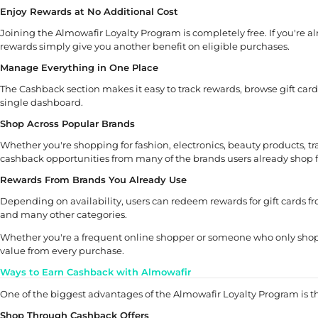
Enjoy Rewards at No Additional Cost
Joining the Almowafir Loyalty Program is completely free. If you're a
rewards simply give you another benefit on eligible purchases.
Manage Everything in One Place
The Cashback section makes it easy to track rewards, browse gift car
single dashboard.
Shop Across Popular Brands
Whether you're shopping for fashion, electronics, beauty products, tr
cashback opportunities from many of the brands users already shop 
Rewards From Brands You Already Use
Depending on availability, users can redeem rewards for gift cards f
and many other categories.
Whether you're a frequent online shopper or someone who only shops
value from every purchase.
Ways to Earn Cashback with Almowafir
One of the biggest advantages of the Almowafir Loyalty Program is th
Shop Through Cashback Offers