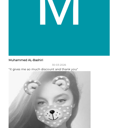
Muhammed AL-Bashiri
30-03-2026
"it gives me ao much discount and thank you"