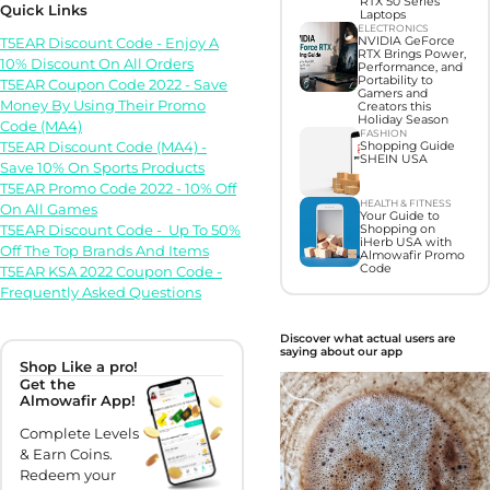
RTX 50 Series
Quick Links
Laptops
ELECTRONICS
T5EAR Discount Code - Enjoy A
NVIDIA GeForce
RTX Brings Power,
10% Discount On All Orders
Performance, and
Portability to
T5EAR Coupon Code 2022 - Save
Gamers and
Money By Using Their Promo
Creators this
Holiday Season
Code (MA4)
FASHION
T5EAR Discount Code (MA4) -
Shopping Guide
SHEIN USA
Save 10% On Sports Products
T5EAR Promo Code 2022 - 10% Off
HEALTH & FITNESS
On All Games
Your Guide to
T5EAR Discount Code - Up To 50%
Shopping on
iHerb USA with
Off The Top Brands And Items
Almowafir Promo
Code
T5EAR KSA 2022 Coupon Code -
Frequently Asked Questions
Discover what actual users are
saying about our app
Shop Like a pro!
Get the
Almowafir App!
Complete Levels
& Earn Coins.
Redeem your