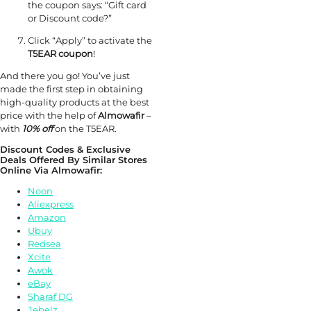
the coupon says: “Gift card
or Discount code?”
Click “Apply” to activate the
T5EAR coupon
!
And there you go! You’ve just
made the first step in obtaining
high-quality products at the best
price with the help of
Almowafir
–
with
10% off
on the T5EAR.
Discount Codes & Exclusive
Deals Offered By Similar Stores
Online Via Almowafir:
Noon
Aliexpress
Amazon
Ubuy
Redsea
Xcite
Awok
eBay
Sharaf DG
Jebelz