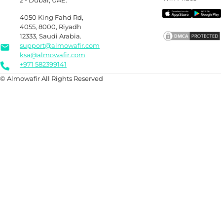
2 - Dubai, UAE.
4050 King Fahd Rd,
4055, 8000, Riyadh
12333, Saudi Arabia.
support@almowafir.com
ksa@almowafir.com
+971 582399141
© Almowafir All Rights Reserved