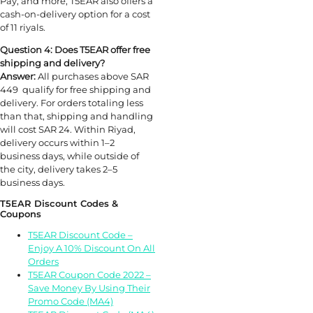
Pay, and more, T5EAR also offers a
cash-on-delivery option for a cost
of 11 riyals.
Question 4: Does T5EAR offer free
shipping and delivery?
Answer:
All purchases above SAR
449 qualify for free shipping and
delivery. For orders totaling less
than that, shipping and handling
will cost SAR 24. Within Riyad,
delivery occurs within 1–2
business days, while outside of
the city, delivery takes 2–5
business days.
T5EAR Discount Codes &
Coupons
T5EAR Discount Code –
Enjoy A 10% Discount On All
Orders
T5EAR Coupon Code 2022 –
Save Money By Using Their
Promo Code (MA4)