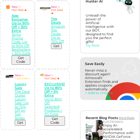
Hunter AI
New ✨
New ✨
Hot Deal 🔥
Hot Deal
🔥
Unleash the
App
Top
power of
Exclusive:
Deals
Artificial
Up to 90%
Amazon
Intelligence with
Off + 30%
Top
our BOT,
Extra
Deals:
designed to find
Temu
Up to
you the perfect
Promo
70% Off
gifts!
Code: Up
Try Now
to 90% Off
Get
BestSellers
+ 30% Extra
Get
Code
Save Easily
Never miss a
discount again!
New ✨
New ✨
Almowafir
Featured ⭐
Hot Deal 🔥
Extension finds and
Luxury
EXCLUSIVE!
applies coupons
Sale
Up to 80%
automatically.
The Deal
Off + 5%
+ Add to chrome
Outlet
Extra
Luxury
Up to 80%
Sale: Up
Off
to 70%
Selected
Off on
Products +
Top
5% Extra
Recent Blog Posts
More Posts
Styles
Get
ELECTRONICS
Get
Code
Enjoy AI-
accelerated
Performance with
NVIDIA GeForce