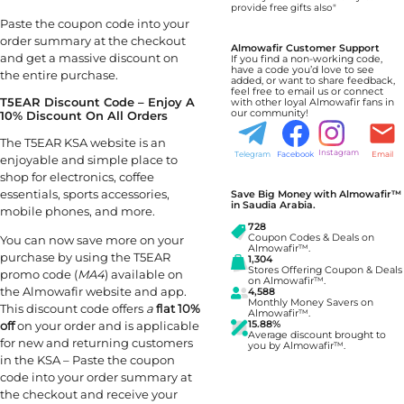
provide free gifts also"
Paste the coupon code into your
order summary at the checkout
Almowafir Customer Support
and get a massive discount on
If you find a non-working code,
have a code you’d love to see
the entire purchase.
added, or want to share feedback,
feel free to email us or connect
T5EAR Discount Code – Enjoy A
with other loyal Almowafir fans in
our community!
10% Discount On All Orders
The T5EAR KSA website is an
Instagram
Telegram
Facebook
Email
enjoyable and simple place to
shop for electronics, coffee
essentials, sports accessories,
Save Big Money with Almowafir™
in Saudia Arabia.
mobile phones, and more.
728
Coupon Codes & Deals on
You can now save more on your
Almowafir™.
purchase by using the T5EAR
1,304
Stores Offering Coupon & Deals
promo code (
MA4
) available on
on Almowafir™.
the Almowafir website and app.
4,588
Monthly Money Savers on
This discount code offers
a
flat 10%
Almowafir™.
off
on your order and is applicable
15.88%
Average discount brought to
for new and returning customers
you by Almowafir™.
in the KSA – Paste the coupon
code into your order summary at
the checkout and receive your