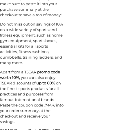
make sure to paste it into your
purchase summary at the
checkout to save a ton of money!
Do not miss out on savings of 10%
on a wide variety of sports and
fitness equipment, such as home
gym equipment, sports boxes,
essential kits for all sports
activities, fitness cushions,
dumbbells, training ladders, and
many more.
Apart from a T5EAR
promo code
worth 10%,
you can also enjoy
T5EAR discounts of
up to 60%
on
the finest sports products for all
practices and purposes from
famous international brands –
Paste the coupon code
(MA4)
into
your order summary at the
checkout and receive your
savings.