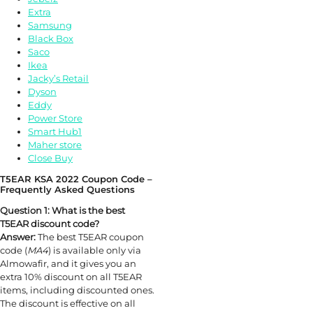
Extra
Samsung
Black Box
Saco
Ikea
Jacky’s Retail
Dyson
Eddy
Power Store
Smart Hub1
Maher store
Close Buy
T5EAR KSA 2022 Coupon Code –
Frequently Asked Questions
Question 1: What is the best
T5EAR discount code?
Answer:
The best T5EAR coupon
code (
MA4
) is available only via
Almowafir, and it gives you an
extra 10% discount on all T5EAR
items, including discounted ones.
The discount is effective on all