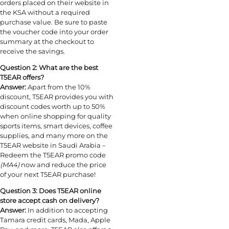
orders placed on their website in
the KSA without a required
purchase value. Be sure to paste
the voucher code into your order
summary at the checkout to
receive the savings.
Question 2: What are the best
T5EAR offers?
Answer:
Apart from the 10%
discount, T5EAR provides you with
discount codes worth up to 50%
when online shopping for quality
sports items, smart devices, coffee
supplies, and many more on the
T5EAR website in Saudi Arabia –
Redeem the T5EAR promo code
(MA4)
now and reduce the price
of your next T5EAR purchase!
Question 3: Does T5EAR online
store accept cash on delivery?
Answer:
In addition to accepting
Tamara credit cards, Mada, Apple