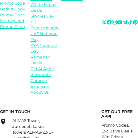
Promo Code
White Friday
Bath & Body
Deals
Promo Code
Singles Day
Mumzworld
11.11
Promo Code
Cyber Monday
UAE National
Day
KSA National
Day
Ramadan
Deals
Eid Al Adha
Almowafir
Chrome
Extension
About Us
GET IN TOUCH
GET OUR FREE
APP!
ALMAS Tower,
Promo Codes,
Jumeirah Lakes
Exclusive Deals,
Towers ALMAS-22-D-
Win Prizes