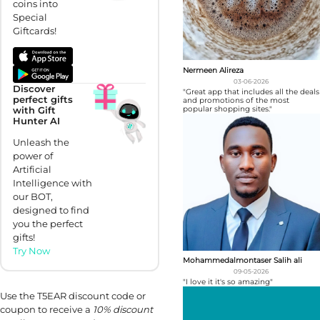
coins into
Special
Giftcards!
Nermeen Alireza
03-06-2026
Discover
"Great app that includes all the deals
perfect gifts
and promotions of the most
popular shopping sites."
with Gift
Hunter AI
Unleash the
power of
Artificial
Intelligence with
our BOT,
designed to find
you the perfect
gifts!
Try Now
Mohammedalmontaser Salih ali
09-05-2026
"I love it it's so amazing"
Use the T5EAR discount code or
coupon to receive a
10% discount