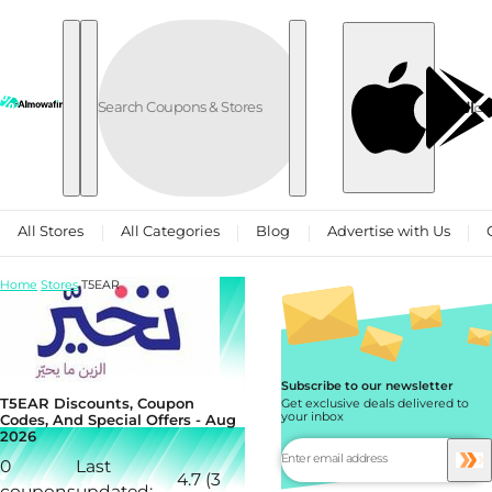
Skip to content
العربية
All Stores
All Categories
Blog
Advertise with Us
Home
Stores
T5EAR
Subscribe to our newsletter
T5EAR Discounts, Coupon
Get exclusive deals delivered to
your inbox
Codes, And Special Offers - Aug
2026
0
Last
4.7 (3
coupons
updated: