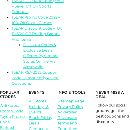
T5EAR Discount Code (MA4)
– Save 10% On Sports
Products
T5EAR Promo Code 2022 –
10% Off On All Games
T5EAR Discount Code – Up
To 50% Off The Top Brands
And Items
Discount Codes &
Exclusive Deals
Offered By Similar
Stores Online Via
Almowafir:
T5EAR KSA 2022 Coupon
Code – Frequently Asked
Questions
POPULAR
EVENTS
INFO & TOOLS
NEVER MISS A
STORES
DEAL
All Stores
Sitemap Page
Follow our social
AliExpress
Holidays &
Privacy Policy
groups, get the
Promo Code
Events
Advertiser
best coupons and
Toyou Promo
Black Friday
Disclosure
discounts
Code
Deals
Terms and
Farfetch
Contact Us
Conditions