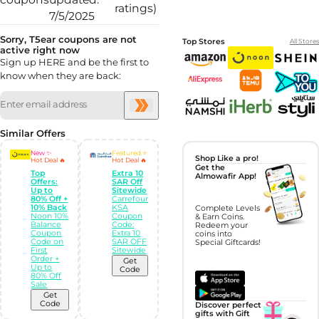
ratings)
7/5/2025
Sorry, T5ear coupons are not
Top Stores
All Stores
active right now
Sign up HERE and be the first to
know when they are back:
Similar Offers
New ✨
Featured ⭐
Shop Like a pro!
Hot Deal 🔥
Hot Deal 🔥
Get the
Top
Extra 10
Almowafir App!
Offers:
SAR Off
Up to
Sitewide
80% Off +
Carrefour
10% Back
KSA
Complete Levels
Noon 10%
Coupon
& Earn Coins.
Balance
Code:
Redeem your
Coupon
Extra 10
coins into
Code on
SAR OFF
Special Giftcards!
First
Sitewide
Order +
Get
Up to
Code
80% Off
Sale
Get
Code
Discover perfect
gifts with Gift