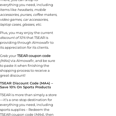
everything you need, including
items like
headsets, mobile
accessories, purses, coffee makers,
video games, car accessories,
laptop cases, glasses, etc.
Plus, you may enjoy the current
discount of 10%
that T5EAR is
providing through Almowafir to
its appreciation for its clients.
Grab your
T5EAR coupon code
(MA4)
via Almowafir, and be sure
to paste it when finishing the
shopping process to receive a
great discount!
T5EAR Discount Code (MA4) –
Save 10% On Sports Products
T5EAR is more than simply a store
—it’s a one-stop destination for
everything you need, including
sports supplies – Redeem the
T5EAR coupon code (
MA4
), then