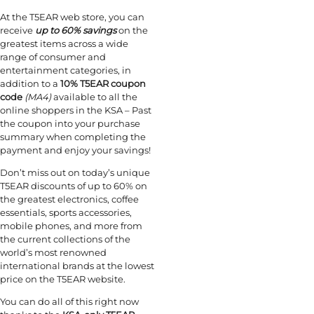
At the T5EAR web store, you can
receive
up to 60% savings
on the
greatest items across a wide
range of consumer and
entertainment categories, in
addition to a
10% T5EAR coupon
code
(MA4)
available to all the
online shoppers in the KSA – Past
the coupon into your purchase
summary when completing the
payment and enjoy your savings!
Don’t miss out on today’s unique
T5EAR discounts of up to 60% on
the greatest electronics, coffee
essentials, sports accessories,
mobile phones, and more from
the current collections of the
world’s most renowned
international brands at the lowest
price on the T5EAR website.
You can do all of this right now