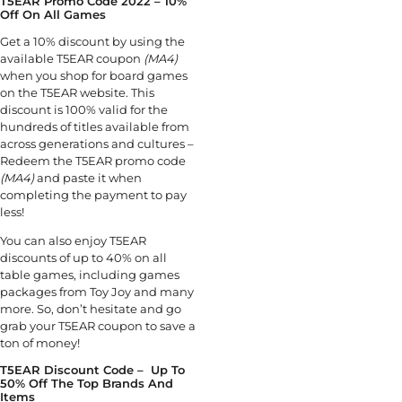
T5EAR Promo Code 2022 – 10%
Off On All Games
Get a 10% discount by using the
available T5EAR coupon
(MA4)
when you shop for board games
on the T5EAR website. This
discount is 100% valid for the
hundreds of titles available from
across generations and cultures –
Redeem the T5EAR promo code
(MA4)
and paste it when
completing the payment to pay
less!
You can also enjoy T5EAR
discounts of up to 40% on all
table games, including games
packages from Toy Joy and many
more. So, don’t hesitate and go
grab your T5EAR coupon to save a
ton of money!
T5EAR Discount Code – Up To
50% Off The Top Brands And
Items