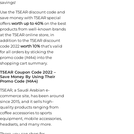
savings!
Use the T5EAR discount code
and
save money with T5EAR special
offers
worth up to 40%
on the best
products from well-known brands
at the T5EAR online store, in
addition to the T5EAR discount
code 2022
worth 10%
that’s valid
for all orders by sticking the
promo code (
MA4
) into the
shopping cart summary.
T5EAR Coupon Code 2022 –
Save Money By Using Their
Promo Code (MA4)
T5EAR, a Saudi Arabian e-
commerce site, has been around
since 2015, and it sells high-
quality products ranging from
coffee accessories to sports
equipment, mobile accessories,
headsets, and many more.
There, you can shop for