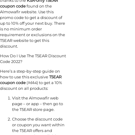
thanks to the
KSA-only T5EAR
coupon code
found on the
Almowafir website. Use this
promo code to get a discount of
up to 10% off your next buy. There
is no minimum order
requirement or exclusions on the
T5EAR website to get this
discount.
How Do I Use The T5EAR Discount
Code 2022?
Here’s a step-by-step guide on
how to use this exclusive
T5EAR
coupon code
(
MA4
) to get a 10%
discount on all products:
Visit the Almowafir web
page – or app – then go to
the T5EAR store page.
Choose the
discount code
or coupon you want within
the T5EAR offers and