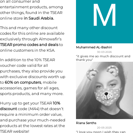
on all consumer and
entertainment products, among
other things, found in the T5EAR
online store
in Saudi Arabia.
This and many other discount
codes for this online are available
exclusively through Almowafir’s
T5EAR promo codes and deals
to
Muhammed AL-Bashiri
online customers in the KSA.
30-03-2026
"it gives me ao much discount and
In addition to the 10% T5EAR
thank you"
voucher code valid for all
purchases, they also provide you
with exclusive discounts worth up
to
60% on computers
, mobile
accessories, games for all ages,
sports products, and many more.
Hurry up to get your T5EAR
10%
discount
code (
MA4
) that doesn’t
require a minimum order value,
and purchase your much-needed
Riana Senths
products at the lowest rates at the
20-05-2025
T5EAR website!
"I love you noon I wish they can