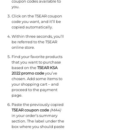
coupon codes available to
you.
Click on the T5EAR coupon
code you want, and it’ll be
copied automatically.
Within three seconds, you’ll
be referred to the T5EAR
online store.
Find your favorite products
that you want to purchase
based on the
T5EAR KSA
2022 promo code
you’ve
chosen. Add some items to
your shopping cart – and
proceed to the payment
page.
Paste the previously copied
T5EAR coupon code
(MA4)
in your order’s summary
section. The label under the
box where you should paste