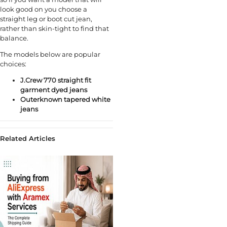
look good on you choose a
straight leg or boot cut jean,
rather than skin-tight to find that
balance.
The models below are popular
choices:
J.Crew 770 straight fit
garment dyed jeans
Outerknown tapered white
jeans
Related Articles