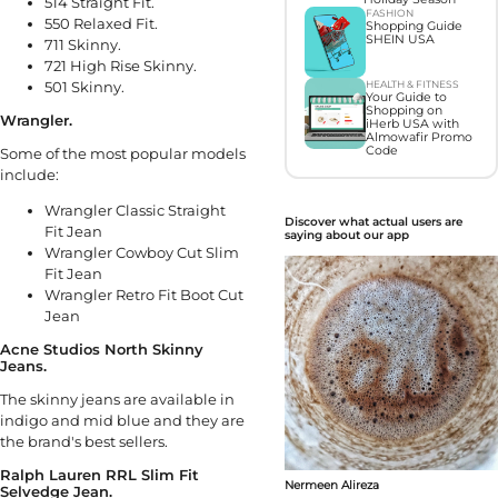
514 Straight Fit.
FASHION
550 Relaxed Fit.
Shopping Guide
SHEIN USA
711 Skinny.
721 High Rise Skinny.
501 Skinny.
HEALTH & FITNESS
Your Guide to
Shopping on
Wrangler.
iHerb USA with
Almowafir Promo
Code
Some of the most popular models
include:
Wrangler Classic Straight
Discover what actual users are
Fit Jean
saying about our app
Wrangler Cowboy Cut Slim
Fit Jean
Wrangler Retro Fit Boot Cut
Jean
Acne Studios North Skinny
Jeans.
The skinny jeans are available in
indigo and mid blue and they are
the brand's best sellers.
Ralph Lauren RRL Slim Fit
Nermeen Alireza
Selvedge Jean.