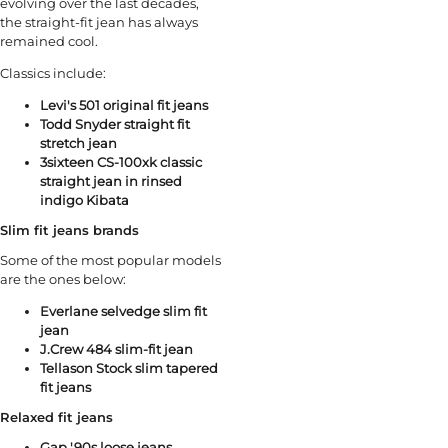
evolving over the last decades,
the straight-fit jean has always
remained cool.
Classics include:
Levi's 501 original fit jeans
Todd Snyder straight fit
stretch jean
3sixteen CS⁠-⁠100xk classic
straight jean⁠ in rinsed
indigo Kibata
Slim fit jeans brands
Some of the most popular models
are the ones below:
Everlane selvedge slim fit
jean
J.Crew 484 slim-fit jean
Tellason Stock slim tapered
fit jeans
Relaxed fit jeans
Gap '90s loose jeans