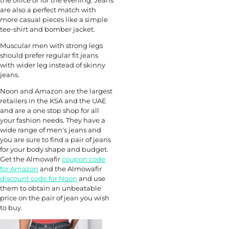
are also a perfect match with
more casual pieces like a simple
tee-shirt and bomber jacket.
Muscular men with strong legs
should prefer regular fit jeans
with wider leg instead of skinny
jeans.
Noon and Amazon are the largest
retailers in the KSA and the UAE
and are a one stop shop for all
your fashion needs. They have a
wide range of men's jeans and
you are sure to find a pair of jeans
for your body shape and budget.
Get the Almowafir
coupon code
for Amazon
and the Almowafir
discount code for Noon
and use
them to obtain an unbeatable
price on the pair of jean you wish
to buy.