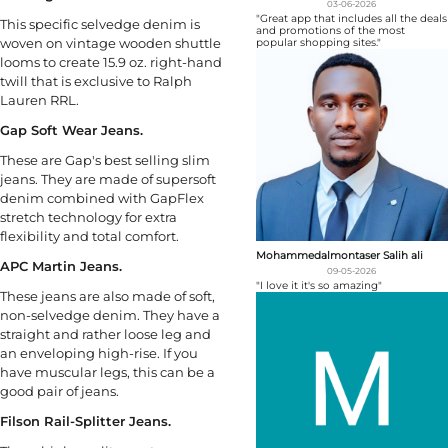
03-06-2026
"Great app that includes all the deals
This specific selvedge denim is
and promotions of the most
woven on vintage wooden shuttle
popular shopping sites."
looms to create 15.9 oz. right-hand
twill that is exclusive to Ralph
Lauren RRL.
Gap Soft Wear Jeans.
These are Gap's best selling slim
jeans. They are made of supersoft
denim combined with GapFlex
stretch technology for extra
flexibility and total comfort.
Mohammedalmontaser Salih ali
APC Martin Jeans.
09-05-2026
"I love it it's so amazing"
These jeans are also made of soft,
non-selvedge denim. They have a
straight and rather loose leg and
an enveloping high-rise. If you
have muscular legs, this can be a
good pair of jeans.
Filson Rail-Splitter Jeans.