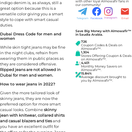
with other loyal Almowafir fans in
indigo denim is, as always, still a
our community!
great option because this is a
versatile color giving you a smart
Instagram
Telegram
Facebook
Email
style to cope with smart casual
duties.
Save Big Money with Almowafir™
Dubai Dress Code for men and
in Saudia Arabia.
women
726
Coupon Codes & Deals on
While skin tight jeans may be fine
Almowafir™.
in the night clubs, refrain from
1,304
Stores Offering Coupon & Deals
wearing them in public places as
on Almowafir™.
4,401
they are considered offensive.
Monthly Money Savers on
Ripped jeans are not allowed in
Almowafir™.
15.84%
Dubai for men and women.
Average discount brought to
you by Almowafir™.
How to wear jeans in 2022?
Given the more tailored look of
skinny jeans, they are now the
preferred option for more smart
casual looks. Combine
skinny
jean with knitwear, collared shirts
and casual blazers and ties
and
you have an excellent outfit for
the office or for the evening. Jeans