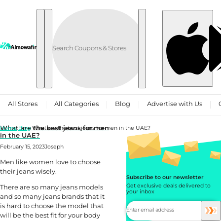
Skip to content
All Stores
All Categories
Blog
Advertise with Us
What are the best jeans for men
Home
Blog
What are the best jeans for men in the UAE?
in the UAE?
February 15, 2023
Joseph
Men like women love to choose
their jeans wisely.
Subscribe to our newsletter
Get exclusive deals delivered to
There are so many jeans models
your inbox
and so many jeans brands that it
is hard to choose the model that
will be the best fit for your body