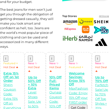
and for your budget.
The best jeans for men won’t just
get you through the obligation of
Top Stores
All Stores
getting dressed casually, they will
make you look smart and
confident as hell, too. Jeans are
the world’s most popular piece of
clothing and can be used and
accessorized in many different
ways.
i
i
i
i
i
Featured ⭐
New ✨
New ✨
New ✨
New ✨
Shop Like a pro!
Get the
Hot Deal 🔥
Hot Deal
Hot Deal
Featured ⭐
Hot Deal
Almowafir App!
🔥
🔥
🔥
Extra 15%
Welcome
Off on 1st
Savings:
Up to
10% Off
Up to
Order
Enjoy 15%
50% Off
Full-
70% Off
Complete Levels
Off
& Earn Coins.
+ 10%
Priced
Shein
Farfetch
Redeem your
Extra
Items
MaxFashion
Coupon
Sale! Up
coins into
Level
Ounass
Code: Enjoy
Special Giftcards!
Code:
to 70%
Shoes
Coupon
15% Off your
Extra 15%
Off Top
Sale: Up
Code:
FIRST order
Off on
Styles +
to 50%
10% Off
Get Code
Everything
20%