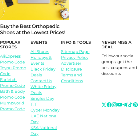
Buy the Best Orthopedic
Shoes at the Lowest Prices!
POPULAR
EVENTS
INFO & TOOLS
NEVER MISS A
STORES
DEAL
All Stores
Sitemap Page
Follow our social
AliExpress
Holidays &
Privacy Policy
groups, get the
Promo Code
Events
Advertiser
best coupons and
Toyou Promo
Black Friday
Disclosure
discounts
Code
Deals
Terms and
Farfetch
Contact Us
Conditions
Promo Code
White Friday
Bath & Body
Deals
Promo Code
Singles Day
Mumzworld
11.11
Promo Code
Cyber Monday
UAE National
Day
KSA National
Day