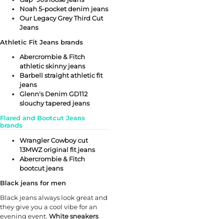
Noah 5-pocket denim jeans
Our Legacy Grey Third Cut
Jeans
Athletic Fit Jeans brands
Abercrombie & Fitch
athletic skinny jeans
Barbell straight athletic fit
jeans
Glenn's Denim GD112
slouchy tapered jeans
Flared and Bootcut Jeans
brands
Wrangler Cowboy cut
13MWZ original fit jeans
Abercrombie & Fitch
bootcut jeans
Black jeans for men
Black jeans always look great and
they give you a cool vibe for an
evening event.
White sneakers