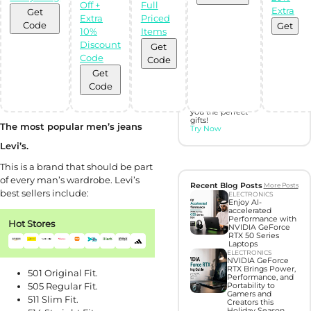
Off +
Full
Extra
Get
Discover perfect
Extra
Priced
gifts with Gift
Code
Get
10%
Items
Hunter AI
Discount
Get
Code
Code
Unleash the
power of
Get
Artificial
Code
Intelligence with
our BOT,
designed to find
you the perfect
gifts!
The most popular men’s jeans
Try Now
Levi’s.
This is a brand that should be part
of every man’s wardrobe. Levi’s
Recent Blog Posts
More Posts
best sellers include:
ELECTRONICS
Enjoy AI-
accelerated
Performance with
Hot Stores
NVIDIA GeForce
RTX 50 Series
Laptops
ELECTRONICS
NVIDIA GeForce
RTX Brings Power,
501 Original Fit.
Performance, and
505 Regular Fit.
Portability to
Gamers and
511 Slim Fit.
Creators this
Holiday Season