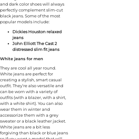
and dark color shoes will always
perfectly complement slim-cut
black jeans. Some of the most
popular models include:
Dickies Houston relaxed
jeans
John Elliott The Cast 2
distressed slim fit jeans
White jeans for men
They are cool all year round.
White jeans are perfect for
creating a stylish, smart casual
outfit. They’re also versatile and
can be worn with a variety of
outfits (with a blazer, with a shirt,
with a white shirt). You can also
wear them in winter and
accessorize them with a grey
sweater or a black leather jacket.
White jeans are a bit less
forgiving than black or blue jeans
so if you want a model that will