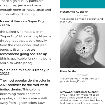
These high quality pants are
straight leg jeans and have
enough room to move, squat and
Muhammed AL-Bashiri
climb without binding.
30-03-2026
"it gives me ao much discount and
Naked & Famous Super Guy
thank you"
Jeans.
the Naked & Famous Denim
"Super Guy" fit is a skinny fit jeans
throughout that tapers heavily
from the knee down. That jean
tends to fit small, so
we
recommend going one size up
.
(this is applicable for skinny jeans
and also white jeans)
Which denim color is trendy in
Riana Senths
2022?
20-05-2025
"I love you noon I wish they can
The most popular denim color in
provide free gifts also"
2022 seems to be the mid-wash
indigo denim.
This color is
Almowafir Customer Support
becoming more and more
If you find a non-working code,
have a code you’d love to see
popular, and it indicates a shift
added, or want to share feedback,
away from lighter colors. Raw
feel free to email us or connect