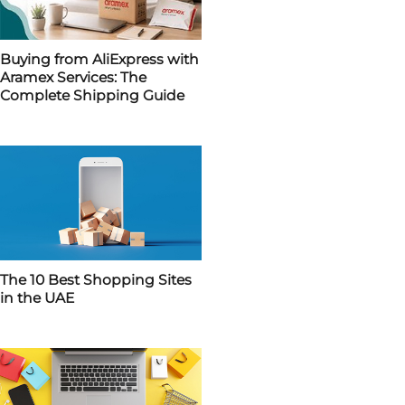
Buying from AliExpress with
Aramex Services: The
Complete Shipping Guide
The 10 Best Shopping Sites
in the UAE