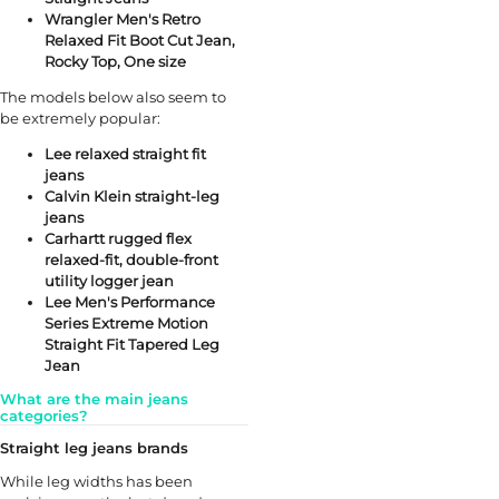
Wrangler Men's Retro
Relaxed Fit Boot Cut Jean,
Rocky Top, One size
The models below also seem to
be extremely popular:
Lee relaxed straight fit
jeans
Calvin Klein straight-leg
jeans
Carhartt rugged flex
relaxed-fit, double-front
utility logger jean
Lee Men's Performance
Series Extreme Motion
Straight Fit Tapered Leg
Jean
What are the main jeans
categories?
Straight leg jeans brands
While leg widths has been