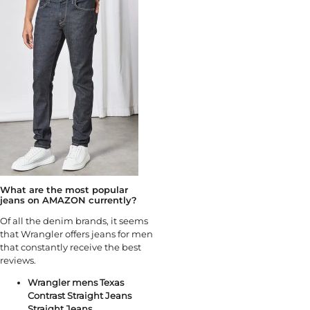
What are the most popular
jeans on AMAZON currently?
Of all the denim brands, it seems
that Wrangler offers jeans for men
that constantly receive the best
reviews.
Wrangler mens Texas
Contrast Straight Jeans
Straight Jeans