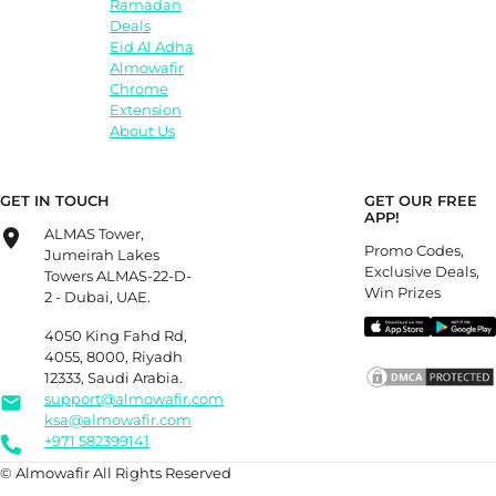
Ramadan
Deals
Eid Al Adha
Almowafir
Chrome
Extension
About Us
GET IN TOUCH
GET OUR FREE
APP!
ALMAS Tower,
Promo Codes,
Jumeirah Lakes
Exclusive Deals,
Towers ALMAS-22-D-
Win Prizes
2 - Dubai, UAE.
4050 King Fahd Rd,
4055, 8000, Riyadh
12333, Saudi Arabia.
support@almowafir.com
ksa@almowafir.com
+971 582399141
© Almowafir All Rights Reserved