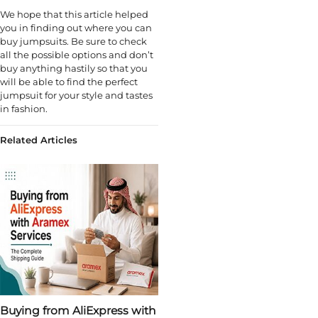
We hope that this article helped
you in finding out where you can
buy jumpsuits. Be sure to check
all the possible options and don’t
buy anything hastily so that you
will be able to find the perfect
jumpsuit for your style and tastes
in fashion.
Related Articles
Buying from AliExpress with