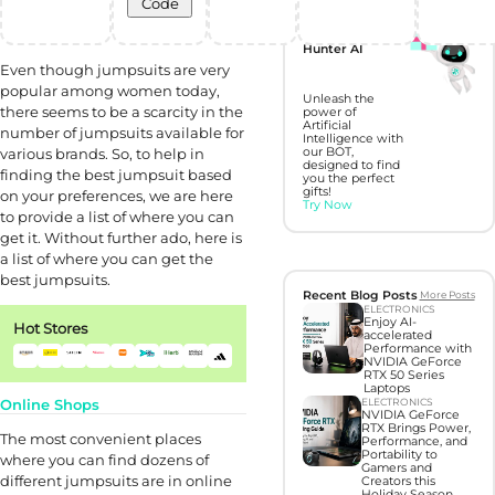
Code
Discover perfect
gifts with Gift
Hunter AI
Even though jumpsuits are very
popular among women today,
Unleash the
there seems to be a scarcity in the
power of
Artificial
number of jumpsuits available for
Intelligence with
various brands. So, to help in
our BOT,
designed to find
finding the best jumpsuit based
you the perfect
gifts!
on your preferences, we are here
Try Now
to provide a list of where you can
get it. Without further ado, here is
a list of where you can get the
best jumpsuits.
Recent Blog Posts
More Posts
ELECTRONICS
Enjoy AI-
Hot Stores
accelerated
Performance with
NVIDIA GeForce
RTX 50 Series
Laptops
Online Shops
ELECTRONICS
NVIDIA GeForce
RTX Brings Power,
The most convenient places
Performance, and
Portability to
where you can find dozens of
Gamers and
different jumpsuits are in online
Creators this
Holiday Season