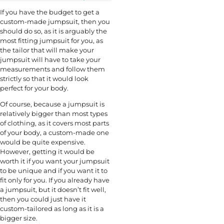
If you have the budget to get a
custom-made jumpsuit, then you
should do so, as it is arguably the
most fitting jumpsuit for you, as
the tailor that will make your
jumpsuit will have to take your
measurements and follow them
strictly so that it would look
perfect for your body.
Of course, because a jumpsuit is
relatively bigger than most types
of clothing, as it covers most parts
of your body, a custom-made one
would be quite expensive.
However, getting it would be
worth it if you want your jumpsuit
to be unique and if you want it to
fit only for you. If you already have
a jumpsuit, but it doesn’t fit well,
then you could just have it
custom-tailored as long as it is a
bigger size.