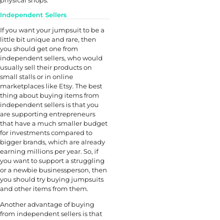
Independent Sellers
If you want your jumpsuit to be a
little bit unique and rare, then
you should get one from
independent sellers, who would
usually sell their products on
small stalls or in online
marketplaces like Etsy. The best
thing about buying items from
independent sellers is that you
are supporting entrepreneurs
that have a much smaller budget
for investments compared to
bigger brands, which are already
earning millions per year. So, if
you want to support a struggling
or a newbie businessperson, then
you should try buying jumpsuits
and other items from them.
Another advantage of buying
from independent sellers is that