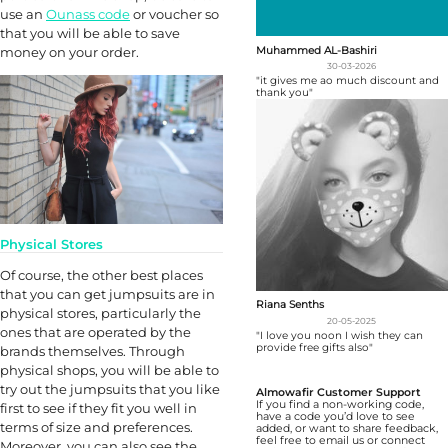
use an
Ounass code
or voucher so
that you will be able to save
Muhammed AL-Bashiri
money on your order.
30-03-2026
"it gives me ao much discount and
thank you"
Physical Stores
Of course, the other best places
that you can get jumpsuits are in
Riana Senths
physical stores, particularly the
20-05-2025
ones that are operated by the
"I love you noon I wish they can
provide free gifts also"
brands themselves. Through
physical shops, you will be able to
try out the jumpsuits that you like
Almowafir Customer Support
If you find a non-working code,
first to see if they fit you well in
have a code you’d love to see
terms of size and preferences.
added, or want to share feedback,
feel free to email us or connect
Moreover, you can also see the