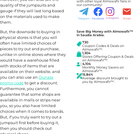
with other loyal Almowafir fans in
quality of the jumpsuits and
our community!
gauge if they will last long based
on the materials used to make
Instagram
Telegram
Facebook
Email
them.
But, the downside to buying in
Save Big Money with Almowafir™
in Saudia Arabia.
physical stores is that you will
730
often have limited choices of
Coupon Codes & Deals on
pieces to try out and purchase,
Almowafir™.
1,304
unlike in online stores where they
Stores Offering Coupon & Deals
would have a warehouse filled
on Almowafir™.
4,104
with stocks of items that are
Monthly Money Savers on
available on their website, and
Almowafir™.
15.84%
you can also use an
Ounass
Average discount brought to
you by Almowafir™.
promo code
to get a discount.
Furthermore, you cannot
guarantee that some shops are
available in malls or strips near
you, so you also have limited
choices when it comes to brands.
But, if you truly want to try out a
jumpsuit first before buying it,
then you should check out
physical shops.