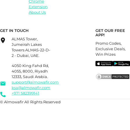
Chrome
Extension
About Us
GET IN TOUCH
GET OUR FREE
APP!
ALMAS Tower,
Promo Codes,
Jumeirah Lakes
Exclusive Deals,
Towers ALMAS-22-D-
Win Prizes
2 - Dubai, UAE.
4050 King Fahd Rd,
4055, 8000, Riyadh
12333, Saudi Arabia.
support@almowafir.com
ksa@almowafir.com
+971 582399141
© Almowafir All Rights Reserved