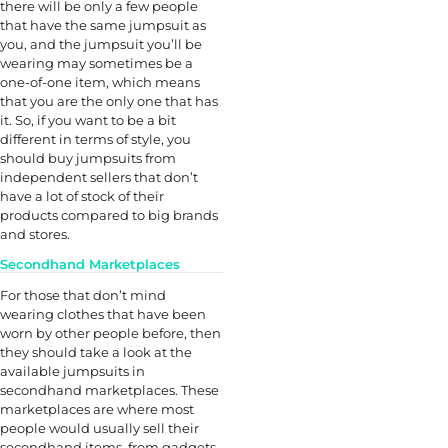
there will be only a few people
that have the same jumpsuit as
you, and the jumpsuit you’ll be
wearing may sometimes be a
one-of-one item, which means
that you are the only one that has
it. So, if you want to be a bit
different in terms of style, you
should buy jumpsuits from
independent sellers that don’t
have a lot of stock of their
products compared to big brands
and stores.
Secondhand Marketplaces
For those that don’t mind
wearing clothes that have been
worn by other people before, then
they should take a look at the
available jumpsuits in
secondhand marketplaces. These
marketplaces are where most
people would usually sell their
secondhand items, from gadgets