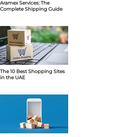
Aramex Services: The
Complete Shipping Guide
The 10 Best Shopping Sites
in the UAE