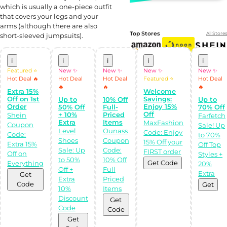
which is usually a one-piece outfit
that covers your legs and your
arms (although there are also
Top Stores
All Stores
short-sleeved jumpsuits).
i
i
i
i
i
Featured ⭐
New ✨
New ✨
New ✨
New ✨
Hot Deal 🔥
Hot Deal
Hot Deal
Featured ⭐
Hot Deal
🔥
🔥
🔥
Extra 15%
Welcome
Off on 1st
Savings:
Up to
10% Off
Up to
Order
Enjoy 15%
50% Off
Full-
70% Off
Off
+ 10%
Priced
Shein
Farfetch
Extra
Items
MaxFashion
Coupon
Sale! Up
Level
Ounass
Code: Enjoy
Shop Like a pro!
Code:
to 70%
Shoes
Coupon
Get the
15% Off your
Extra 15%
Off Top
Almowafir App!
Sale: Up
Code:
FIRST order
Off on
Styles +
to 50%
10% Off
Get Code
Everything
20%
Off +
Full
Complete Levels
Extra
Get
& Earn Coins.
Extra
Priced
Redeem your
Code
Get
coins into
10%
Items
Special Giftcards!
Discount
Get
Code
Code
Get