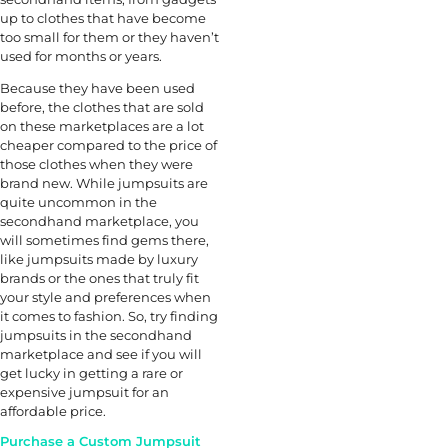
up to clothes that have become
too small for them or they haven’t
used for months or years.
Because they have been used
before, the clothes that are sold
on these marketplaces are a lot
cheaper compared to the price of
those clothes when they were
brand new. While jumpsuits are
quite uncommon in the
secondhand marketplace, you
will sometimes find gems there,
like jumpsuits made by luxury
brands or the ones that truly fit
your style and preferences when
it comes to fashion. So, try finding
jumpsuits in the secondhand
marketplace and see if you will
get lucky in getting a rare or
expensive jumpsuit for an
affordable price.
Purchase a Custom Jumpsuit