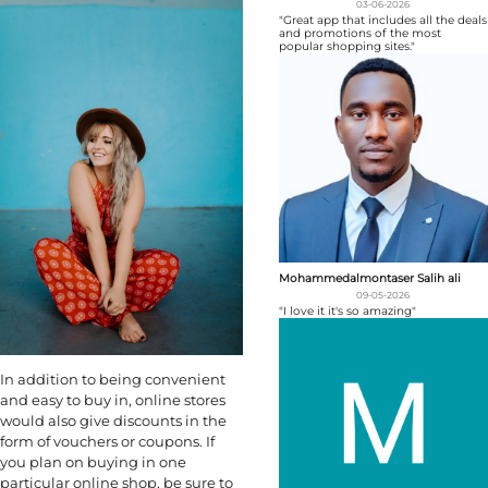
03-06-2026
"Great app that includes all the deals
and promotions of the most
popular shopping sites."
Mohammedalmontaser Salih ali
09-05-2026
"I love it it's so amazing"
In addition to being convenient
and easy to buy in, online stores
would also give discounts in the
form of vouchers or coupons. If
you plan on buying in one
particular online shop, be sure to