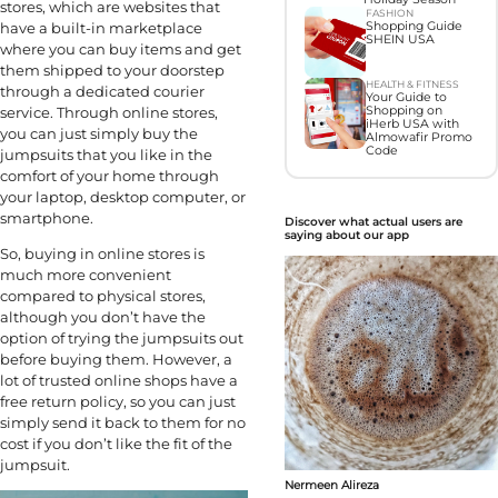
stores, which are websites that
FASHION
have a built-in marketplace
Shopping Guide
SHEIN USA
where you can buy items and get
them shipped to your doorstep
HEALTH & FITNESS
through a dedicated courier
Your Guide to
service. Through online stores,
Shopping on
iHerb USA with
you can just simply buy the
Almowafir Promo
Code
jumpsuits that you like in the
comfort of your home through
your laptop, desktop computer, or
smartphone.
Discover what actual users are
saying about our app
So, buying in online stores is
much more convenient
compared to physical stores,
although you don’t have the
option of trying the jumpsuits out
before buying them. However, a
lot of trusted online shops have a
free return policy, so you can just
simply send it back to them for no
cost if you don’t like the fit of the
jumpsuit.
Nermeen Alireza