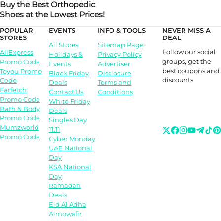
Buy the Best Orthopedic
Shoes at the Lowest Prices!
POPULAR
EVENTS
INFO & TOOLS
NEVER MISS A
STORES
DEAL
All Stores
Sitemap Page
Follow our social
AliExpress
Holidays &
Privacy Policy
groups, get the
Promo Code
Events
Advertiser
best coupons and
Toyou Promo
Black Friday
Disclosure
discounts
Code
Deals
Terms and
Farfetch
Contact Us
Conditions
Promo Code
White Friday
Bath & Body
Deals
Promo Code
Singles Day
Mumzworld
11.11
Promo Code
Cyber Monday
UAE National
Day
KSA National
Day
Ramadan
Deals
Eid Al Adha
Almowafir