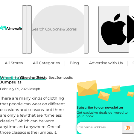
Skip to content
All Stores
All Categories
Blog
Advertise with Us
Where to Get the Best
Home
Blog
Where to Get the Best Jumpsuits
Jumpsuits
February 09, 2026
Joseph
There are many kinds of clothing
that people can wear on different
Subscribe to our newsletter
occasions and seasons, but there
Get exclusive deals delivered to
are only a few that are “timeless
your inbox
classics,” which can be worn
anytime and anywhere. One of
those classics is the jumpsuit,